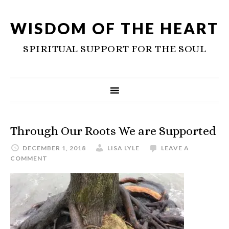
WISDOM OF THE HEART
SPIRITUAL SUPPORT FOR THE SOUL
Through Our Roots We are Supported
DECEMBER 1, 2018
LISA LYLE
LEAVE A
COMMENT