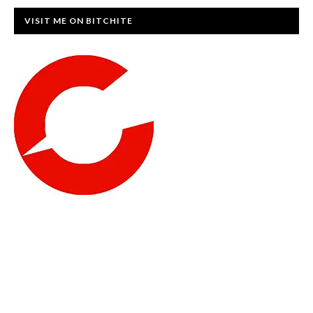
VISIT ME ON BITCHITE