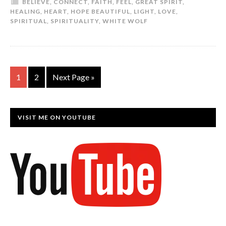
BELIEVE
,
CONNECT
,
FAITH
,
FEEL
,
GREAT SPIRIT
,
HEALING
,
HEART
,
HOPE BEAUTIFUL
,
LIGHT
,
LOVE
,
SPIRITUAL
,
SPIRITUALITY
,
WHITE WOLF
1
2
Next Page »
VISIT ME ON YOUTUBE