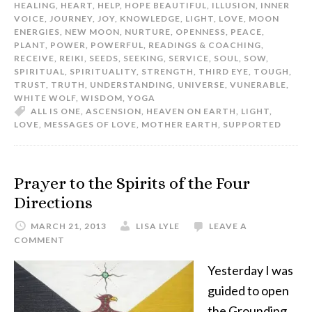
HEALING
,
HEART
,
HELP
,
HOPE BEAUTIFUL
,
ILLUSION
,
INNER
VOICE
,
JOURNEY
,
JOY
,
KNOWLEDGE
,
LIGHT
,
LOVE
,
MOON
ENERGIES
,
NEW MOON
,
NURTURE
,
OPENNESS
,
PEACE
,
PLANT
,
POWER
,
POWERFUL
,
READINGS & COACHING
,
RECEIVE
,
REIKI
,
SEEDS
,
SEEKING
,
SERVICE
,
SOUL
,
SOW
,
SPIRITUAL
,
SPIRITUALITY
,
STRENGTH
,
THIRD EYE
,
TOUGH
,
TRUST
,
TRUTH
,
UNDERSTANDING
,
UNIVERSE
,
VUNERABLE
,
WHITE WOLF
,
WISDOM
,
YOGA
ALL IS ONE
,
ASCENSION
,
HEAVEN ON EARTH
,
LIGHT
,
LOVE
,
MESSAGES OF LOVE
,
MOTHER EARTH
,
SUPPORTED
Prayer to the Spirits of the Four
Directions
MARCH 21, 2013
LISA LYLE
LEAVE A
COMMENT
Yesterday I was
guided to open
the Grounding