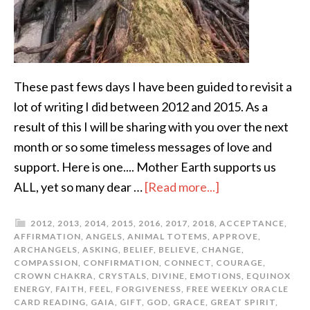
These past fews days I have been guided to revisit a
lot of writing I did between 2012 and 2015. As a
result of this I will be sharing with you over the next
month or so some timeless messages of love and
support. Here is one.... Mother Earth supports us
ALL, yet so many dear …
[Read more...]
2012
,
2013
,
2014
,
2015
,
2016
,
2017
,
2018
,
ACCEPTANCE
,
AFFIRMATION
,
ANGELS
,
ANIMAL TOTEMS
,
APPROVE
,
ARCHANGELS
,
ASKING
,
BELIEF
,
BELIEVE
,
CHANGE
,
COMPASSION
,
CONFIRMATION
,
CONNECT
,
COURAGE
,
CROWN CHAKRA
,
CRYSTALS
,
DIVINE
,
EMOTIONS
,
EQUINOX
ENERGY
,
FAITH
,
FEEL
,
FORGIVENESS
,
FREE WEEKLY ORACLE
CARD READING
,
GAIA
,
GIFT
,
GOD
,
GRACE
,
GREAT SPIRIT
,