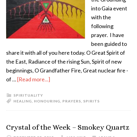
into Gaia event
with the
following
prayer. I have
been guided to
share it with all of you here today. O Great Spirit of
the East, Radiance of the rising Sun, Spirit of new
beginnings, O Grandfather Fire, Great nuclear fire -
of …
[Read more...]
SPIRITUALITY
HEALING
,
HONOURING
,
PRAYERS
,
SPIRITS
Crystal of the Week – Smokey Quartz