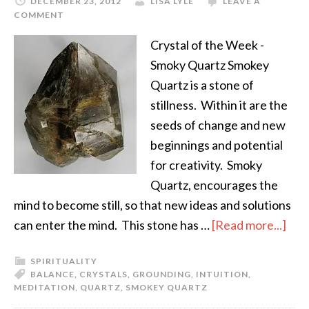
DECEMBER 23, 2012
LISA LYLE
LEAVE A
COMMENT
Crystal of the Week -
Smoky Quartz Smokey
Quartz is a stone of
stillness. Within it are the
seeds of change and new
beginnings and potential
for creativity. Smoky
Quartz, encourages the
mind to become still, so that new ideas and solutions
can enter the mind. This stone has …
[Read more...]
SPIRITUALITY
BALANCE
,
CRYSTALS
,
GROUNDING
,
INTUITION
,
MEDITATION
,
QUARTZ
,
SMOKEY QUARTZ