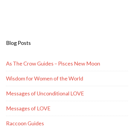
Blog Posts
As The Crow Guides – Pisces New Moon
Wisdom for Women of the World
Messages of Unconditional LOVE
Messages of LOVE
Raccoon Guides