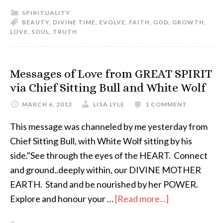
SPIRITUALITY
BEAUTY
,
DIVINE TIME
,
EVOLVE
,
FAITH
,
GOD
,
GROWTH
,
LOVE
,
SOUL
,
TRUTH
Messages of Love from GREAT SPIRIT
via Chief Sitting Bull and White Wolf
MARCH 6, 2012
LISA LYLE
1 COMMENT
This message was channeled by me yesterday from
Chief Sitting Bull, with White Wolf sitting by his
side."See through the eyes of the HEART. Connect
and ground..deeply within, our DIVINE MOTHER
EARTH. Stand and be nourished by her POWER.
Explore and honour your …
[Read more...]