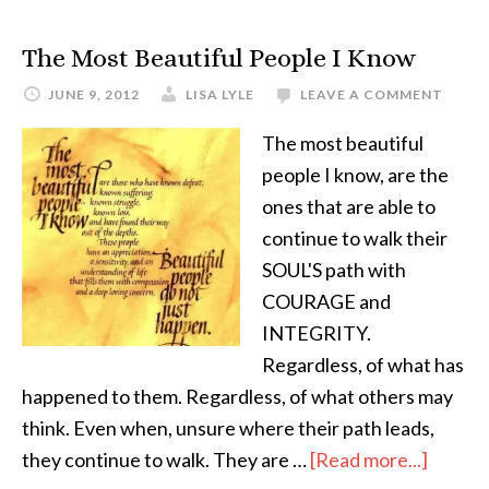
The Most Beautiful People I Know
JUNE 9, 2012
LISA LYLE
LEAVE A COMMENT
The most beautiful
people I know, are the
ones that are able to
continue to walk their
SOUL'S path with
COURAGE and
INTEGRITY.
Regardless, of what has
happened to them. Regardless, of what others may
think. Even when, unsure where their path leads,
they continue to walk. They are …
[Read more...]