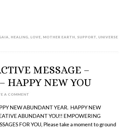
GAIA
,
HEALING
,
LOVE
,
MOTHER EARTH
,
SUPPORT
,
UNIVERSE
ACTIVE MESSAGE –
– HAPPY NEW YOU
VE A COMMENT
PPY NEW ABUNDANT YEAR. HAPPY NEW
EATIVE ABUNDANT YOU!! EMPOWERING
SAGES FOR YOU, Please take a moment to ground