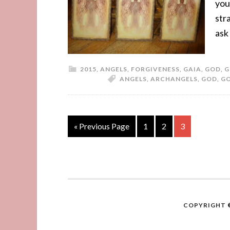
you
str
ask
2015
,
ANGELS
,
FORGIVENESS
,
GAIA
,
GOD
,
G
ANGELS
,
ARCHANGELS
,
GOD
,
G
« Previous Page
1
2
3
COPYRIGHT ©