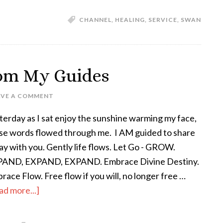
CHANNEL
,
HEALING
,
SERVICE
,
SWAN
rom My Guides
AVE A COMMENT
terday as I sat enjoy the sunshine warming my face,
se words flowed through me. I AM guided to share
ay with you. Gently life flows. Let Go - GROW.
AND, EXPAND, EXPAND. Embrace Divine Destiny.
race Flow. Free flow if you will, no longer free …
ad more...]