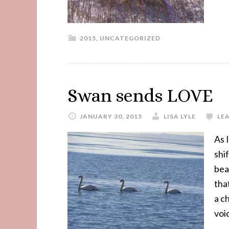
2015
,
UNCATEGORIZED
Swan sends LOVE
JANUARY 30, 2015
LISA LYLE
LE
As 
shi
bea
tha
a c
voi