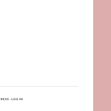
RESS
·
LOG IN