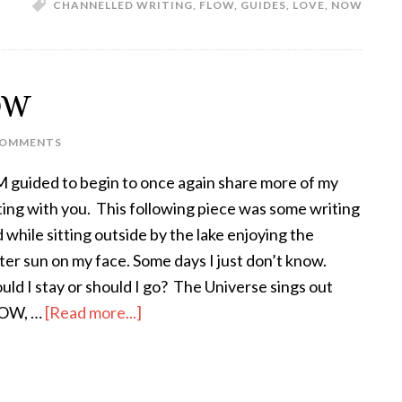
CHANNELLED WRITING
,
FLOW
,
GUIDES
,
LOVE
,
NOW
OW
COMMENTS
M guided to begin to once again share more of my
ting with you. This following piece was some writing
id while sitting outside by the lake enjoying the
ter sun on my face. Some days I just don’t know.
uld I stay or should I go? The Universe sings out
OW, …
[Read more...]