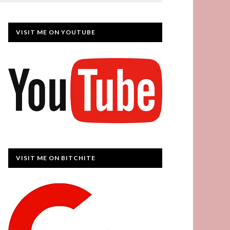
VISIT ME ON YOUTUBE
VISIT ME ON BITCHITE