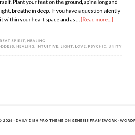
rself. Plant your feet on the ground, spine long and
aight, breathe in deep. If you have a question silently
 it within your heart space and as …
[Read more...]
REAT SPIRIT
,
HEALING
ODDESS
,
HEALING
,
INTUITIVE
,
LIGHT
,
LOVE
,
PSYCHIC
,
UNITY
 2026 ·
DAILY DISH PRO THEME
ON
GENESIS FRAMEWORK
·
WORDP