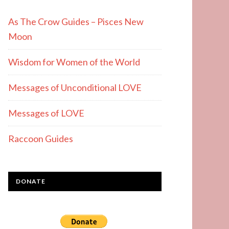
As The Crow Guides – Pisces New
Moon
Wisdom for Women of the World
Messages of Unconditional LOVE
Messages of LOVE
Raccoon Guides
DONATE