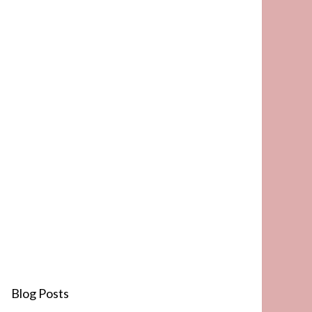
Blog Posts