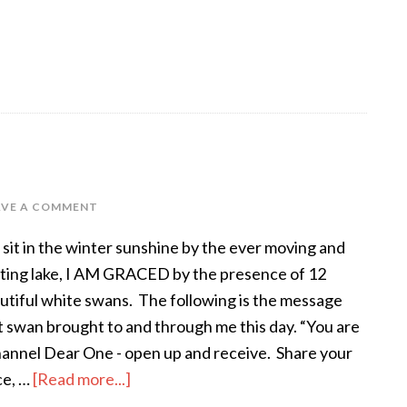
AVE A COMMENT
I sit in the winter sunshine by the ever moving and
fting lake, I AM GRACED by the presence of 12
utiful white swans. The following is the message
t swan brought to and through me this day. “You are
hannel Dear One - open up and receive. Share your
ce, …
[Read more...]