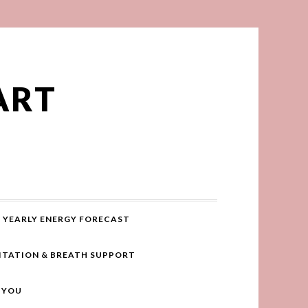
ART
YEARLY ENERGY FORECAST
ITATION & BREATH SUPPORT
R YOU