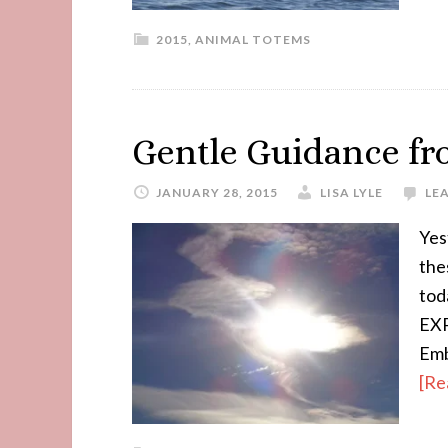
2015
,
ANIMAL TOTEMS
Gentle Guidance f
JANUARY 28, 2015
LISA LYLE
LE
Yes
the
tod
EXP
Emb
[Re