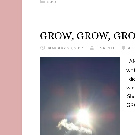
2015
GROW, GROW, GR
JANUARY 23, 2015
LISA LYLE
4 
I A
wri
I d
win
Sho
GR