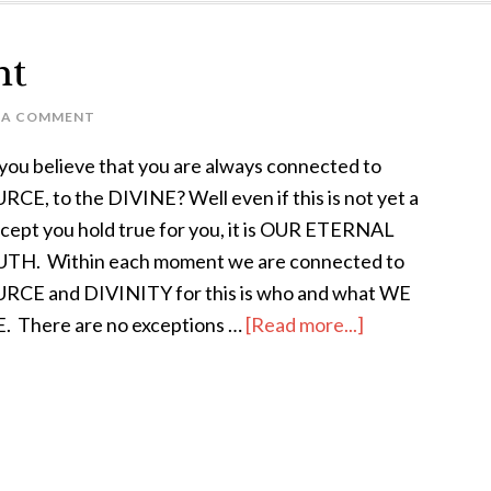
nt
 A COMMENT
you believe that you are always connected to
RCE, to the DIVINE? Well even if this is not yet a
cept you hold true for you, it is OUR ETERNAL
TH. Within each moment we are connected to
RCE and DIVINITY for this is who and what WE
. There are no exceptions …
[Read more...]