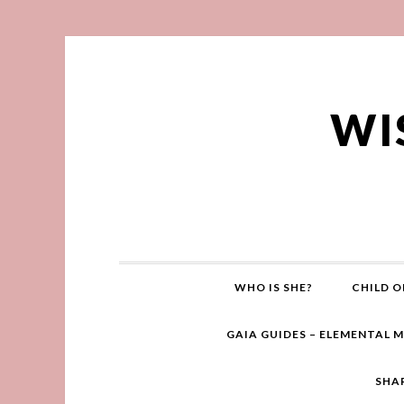
WI
WHO IS SHE?
CHILD O
GAIA GUIDES – ELEMENTAL 
SHA