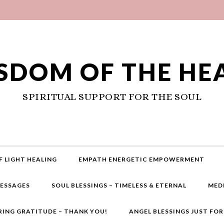
SDOM OF THE HE
SPIRITUAL SUPPORT FOR THE SOUL
F LIGHT HEALING
EMPATH ENERGETIC EMPOWERMENT
MESSAGES
SOUL BLESSINGS – TIMELESS & ETERNAL
MED
RING GRATITUDE – THANK YOU!
ANGEL BLESSINGS JUST FO