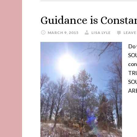
Guidance is Consta
MARCH 9, 2015
LISA LYLE
LEAVE
Do 
SOU
con
TRU
SOU
ARE