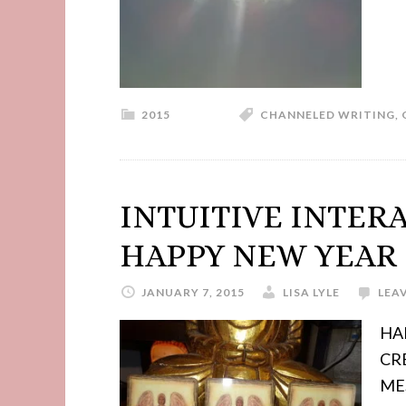
2015
CHANNELED WRITING
,
INTUITIVE INTER
HAPPY NEW YEAR 
JANUARY 7, 2015
LISA LYLE
LEA
HA
CR
MES