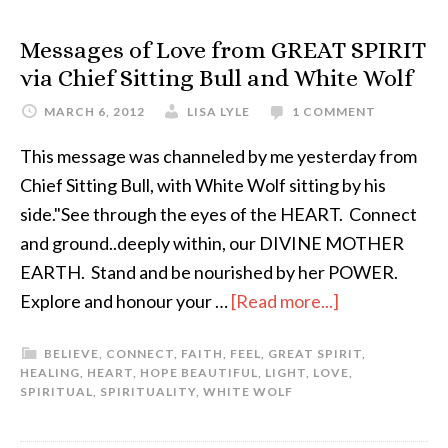
Messages of Love from GREAT SPIRIT
via Chief Sitting Bull and White Wolf
MARCH 6, 2012
LISA LYLE
1 COMMENT
This message was channeled by me yesterday from
Chief Sitting Bull, with White Wolf sitting by his
side."See through the eyes of the HEART. Connect
and ground..deeply within, our DIVINE MOTHER
EARTH. Stand and be nourished by her POWER.
Explore and honour your …
[Read more...]
BELIEVE
,
CONNECT
,
FAITH
,
FEEL
,
GREAT SPIRIT
,
HEALING
,
HEART
,
HOPE BEAUTIFUL
,
LIGHT
,
LOVE
,
SPIRITUAL
,
SPIRITUALITY
,
WHITE WOLF