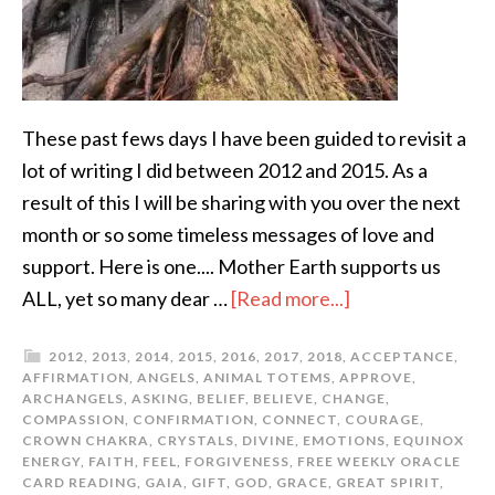
These past fews days I have been guided to revisit a
lot of writing I did between 2012 and 2015. As a
result of this I will be sharing with you over the next
month or so some timeless messages of love and
support. Here is one.... Mother Earth supports us
ALL, yet so many dear …
[Read more...]
2012
,
2013
,
2014
,
2015
,
2016
,
2017
,
2018
,
ACCEPTANCE
,
AFFIRMATION
,
ANGELS
,
ANIMAL TOTEMS
,
APPROVE
,
ARCHANGELS
,
ASKING
,
BELIEF
,
BELIEVE
,
CHANGE
,
COMPASSION
,
CONFIRMATION
,
CONNECT
,
COURAGE
,
CROWN CHAKRA
,
CRYSTALS
,
DIVINE
,
EMOTIONS
,
EQUINOX
ENERGY
,
FAITH
,
FEEL
,
FORGIVENESS
,
FREE WEEKLY ORACLE
CARD READING
,
GAIA
,
GIFT
,
GOD
,
GRACE
,
GREAT SPIRIT
,