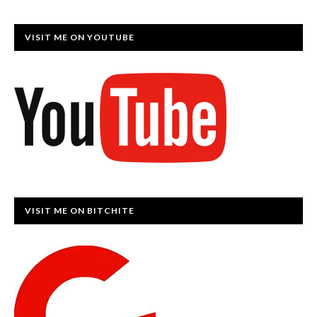
VISIT ME ON YOUTUBE
VISIT ME ON BITCHITE