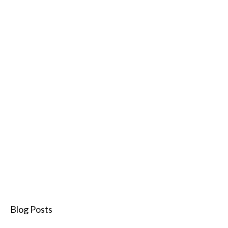
Blog Posts