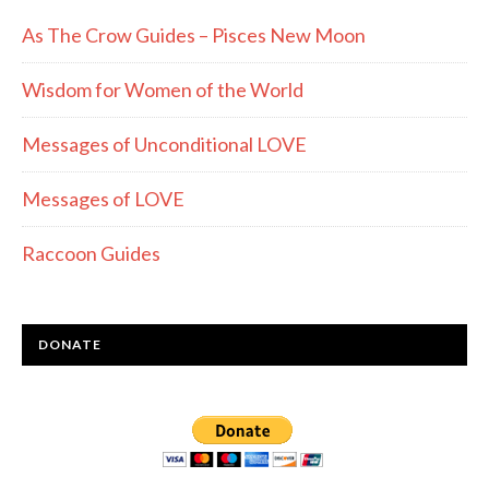
As The Crow Guides – Pisces New Moon
Wisdom for Women of the World
Messages of Unconditional LOVE
Messages of LOVE
Raccoon Guides
DONATE