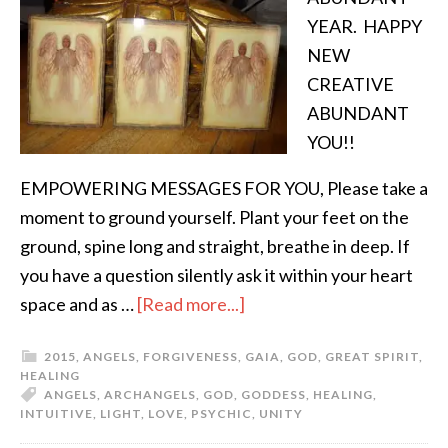
YEAR. HAPPY
NEW
CREATIVE
ABUNDANT
YOU!!
EMPOWERING MESSAGES FOR YOU, Please take a
moment to ground yourself. Plant your feet on the
ground, spine long and straight, breathe in deep. If
you have a question silently ask it within your heart
space and as …
[Read more...]
2015
,
ANGELS
,
FORGIVENESS
,
GAIA
,
GOD
,
GREAT SPIRIT
,
HEALING
ANGELS
,
ARCHANGELS
,
GOD
,
GODDESS
,
HEALING
,
INTUITIVE
,
LIGHT
,
LOVE
,
PSYCHIC
,
UNITY