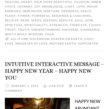
HEALING
,
HEART
,
HELP
,
HOPE BEAUTIFUL
,
ILLUSION
,
INNER
VOICE
,
JOURNEY
,
JOY
,
KNOWLEDGE
,
LIGHT
,
LOVE
,
MOON
ENERGIES
,
NEW MOON
,
NURTURE
,
OPENNESS
,
PEACE
,
PLANT
,
POWER
,
POWERFUL
,
READINGS & COACHING
,
RECEIVE
,
REIKI
,
SEEDS
,
SEEKING
,
SERVICE
,
SOUL
,
SOW
,
SPIRITUAL
,
SPIRITUALITY
,
STRENGTH
,
THIRD EYE
,
TOUGH
,
TRUST
,
TRUTH
,
UNDERSTANDING
,
UNIVERSE
,
VUNERABLE
,
WHITE WOLF
,
WISDOM
,
YOGA
ALL IS ONE
,
ASCENSION
,
HEAVEN ON EARTH
,
LIGHT
,
LOVE
,
MESSAGES OF LOVE
,
MOTHER EARTH
,
SUPPORTED
INTUITIVE INTERACTIVE MESSAGE –
HAPPY NEW YEAR – HAPPY NEW
YOU
JANUARY 7, 2015
LISA LYLE
LEAVE A
COMMENT
HAPPY NEW
ABUNDANT