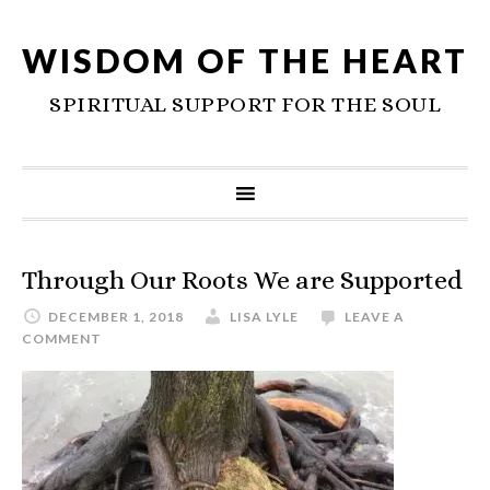
WISDOM OF THE HEART
SPIRITUAL SUPPORT FOR THE SOUL
Through Our Roots We are Supported
DECEMBER 1, 2018
LISA LYLE
LEAVE A
COMMENT