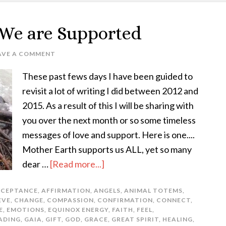
 We are Supported
AVE A COMMENT
These past fews days I have been guided to
revisit a lot of writing I did between 2012 and
2015. As a result of this I will be sharing with
you over the next month or so some timeless
messages of love and support. Here is one....
Mother Earth supports us ALL, yet so many
dear …
[Read more...]
CEPTANCE
,
AFFIRMATION
,
ANGELS
,
ANIMAL TOTEMS
,
EVE
,
CHANGE
,
COMPASSION
,
CONFIRMATION
,
CONNECT
,
E
,
EMOTIONS
,
EQUINOX ENERGY
,
FAITH
,
FEEL
,
ADING
,
GAIA
,
GIFT
,
GOD
,
GRACE
,
GREAT SPIRIT
,
HEALING
,