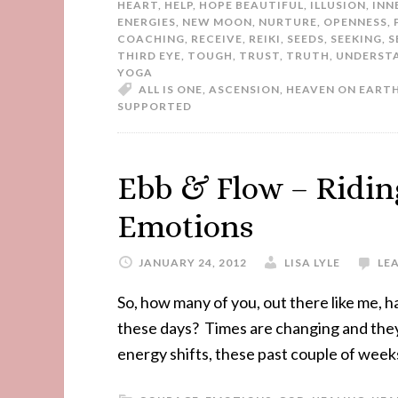
HEART
,
HELP
,
HOPE BEAUTIFUL
,
ILLUSION
,
INN
ENERGIES
,
NEW MOON
,
NURTURE
,
OPENNESS
,
COACHING
,
RECEIVE
,
REIKI
,
SEEDS
,
SEEKING
,
S
THIRD EYE
,
TOUGH
,
TRUST
,
TRUTH
,
UNDERST
YOGA
ALL IS ONE
,
ASCENSION
,
HEAVEN ON EART
SUPPORTED
Ebb & Flow – Ridin
Emotions
JANUARY 24, 2012
LISA LYLE
LE
So, how many of you, out there like me, h
these days? Times are changing and they 
energy shifts, these past couple of week