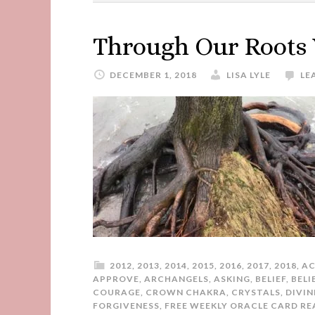
Through Our Roots
DECEMBER 1, 2018
LISA LYLE
LE
2012
,
2013
,
2014
,
2015
,
2016
,
2017
,
2018
,
AC
APPROVE
,
ARCHANGELS
,
ASKING
,
BELIEF
,
BELI
COURAGE
,
CROWN CHAKRA
,
CRYSTALS
,
DIVIN
FORGIVENESS
,
FREE WEEKLY ORACLE CARD RE