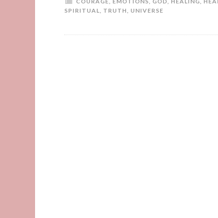
COURAGE
,
EMOTIONS
,
GOD
,
HEALING
,
HEA
SPIRITUAL
,
TRUTH
,
UNIVERSE