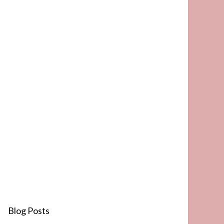
Blog Posts