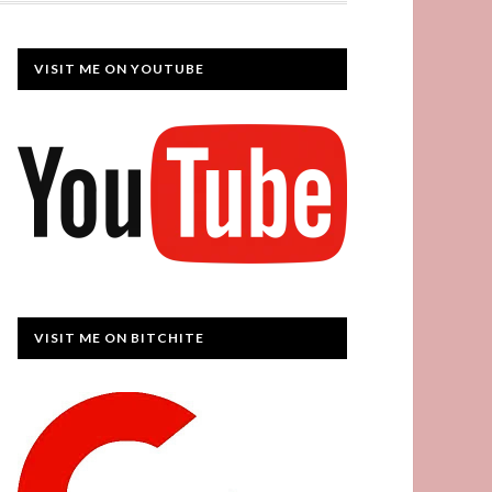
VISIT ME ON YOUTUBE
VISIT ME ON BITCHITE