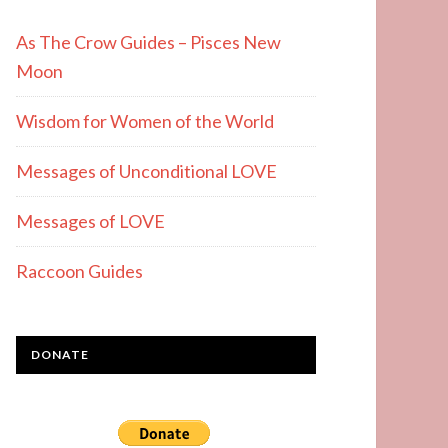
As The Crow Guides – Pisces New
Moon
Wisdom for Women of the World
Messages of Unconditional LOVE
Messages of LOVE
Raccoon Guides
DONATE