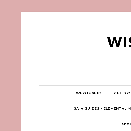
WI
WHO IS SHE?
CHILD O
GAIA GUIDES – ELEMENTAL 
SHA