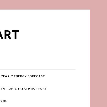
ART
YEARLY ENERGY FORECAST
ITATION & BREATH SUPPORT
R YOU