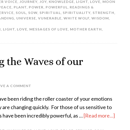
ER VOICE
,
JOURNEY
,
JOY
,
KNOWLEDGE
,
LIGHT
,
LOVE
,
MOON
PEACE
,
PLANT
,
POWER
,
POWERFUL
,
READINGS &
ERVICE
,
SOUL
,
SOW
,
SPIRITUAL
,
SPIRITUALITY
,
STRENGTH
,
ANDING
,
UNIVERSE
,
VUNERABLE
,
WHITE WOLF
,
WISDOM
,
H
,
LIGHT
,
LOVE
,
MESSAGES OF LOVE
,
MOTHER EARTH
,
g the Waves of our
AVE A COMMENT
ave been riding the roller coaster of your emotions
are changing quickly. For those of us sensitive to
s have been incredibly powerful, as …
[Read more...]