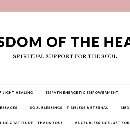
SDOM OF THE HE
SPIRITUAL SUPPORT FOR THE SOUL
F LIGHT HEALING
EMPATH ENERGETIC EMPOWERMENT
MESSAGES
SOUL BLESSINGS – TIMELESS & ETERNAL
MED
RING GRATITUDE – THANK YOU!
ANGEL BLESSINGS JUST FO