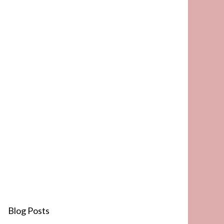
Blog Posts