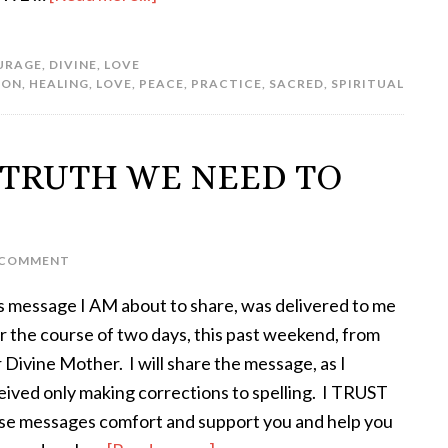
URAGE
,
DIVINE
,
LOVE
ION
,
HEALING
,
LOVE
,
PEACE
,
PRACTICE
,
SACRED
,
SPIRITUAL
– TRUTH WE NEED TO
A COMMENT
s message I AM about to share, was delivered to me
r the course of two days, this past weekend, from
 Divine Mother. I will share the message, as I
eived only making corrections to spelling. I TRUST
se messages comfort and support you and help you