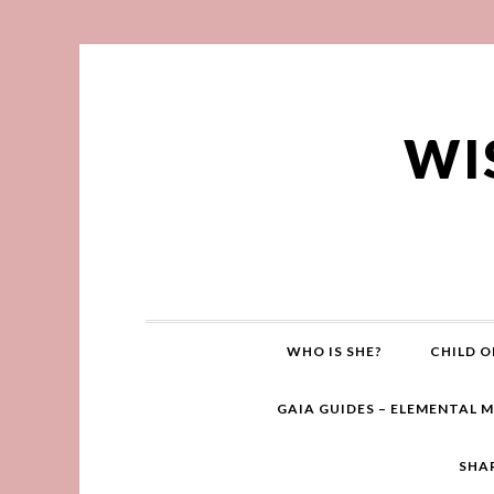
WI
WHO IS SHE?
CHILD O
GAIA GUIDES – ELEMENTAL 
SHA