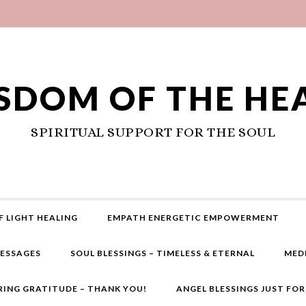
SDOM OF THE HE
SPIRITUAL SUPPORT FOR THE SOUL
F LIGHT HEALING
EMPATH ENERGETIC EMPOWERMENT
MESSAGES
SOUL BLESSINGS – TIMELESS & ETERNAL
MED
RING GRATITUDE – THANK YOU!
ANGEL BLESSINGS JUST FO