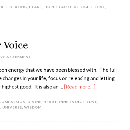
IRIT
,
HEALING
,
HEART
,
HOPE BEAUTIFUL
,
LIGHT
,
LOVE
,
r Voice
AVE A COMMENT
 moon energy that we have been blessed with. The full
 changes in your life, focus on releasing and letting
 highest good. It is also an …
[Read more...]
COMPASSION
,
DIVINE
,
HEART
,
INNER VOICE
,
LOVE
,
T
,
UNIVERSE
,
WISDOM