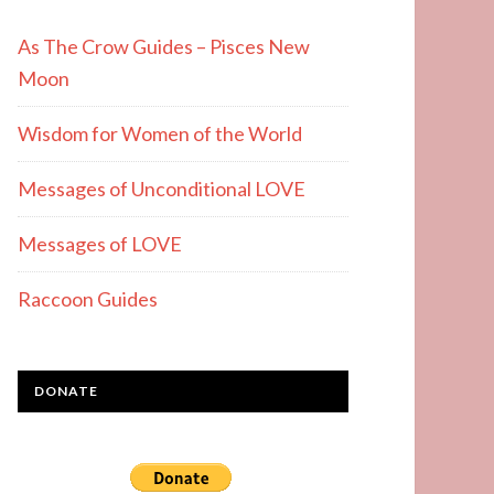
As The Crow Guides – Pisces New
Moon
Wisdom for Women of the World
Messages of Unconditional LOVE
Messages of LOVE
Raccoon Guides
DONATE