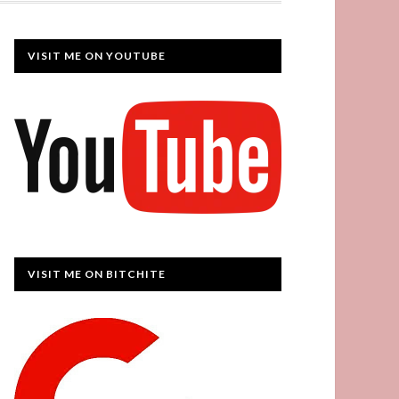
VISIT ME ON YOUTUBE
VISIT ME ON BITCHITE