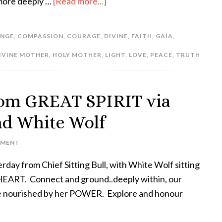
more deeply …
[Read more...]
NGE
,
COMPASSION
,
COURAGE
,
DIVINE
,
FAITH
,
GAIA
,
IVINE MOTHER
,
HOLY MOTHER
,
LIGHT
,
LOVE
,
PEACE
,
TRUTH
rom GREAT SPIRIT via
and White Wolf
MMENT
day from Chief Sitting Bull, with White Wolf sitting
e HEART. Connect and ground..deeply within, our
ourished by her POWER. Explore and honour