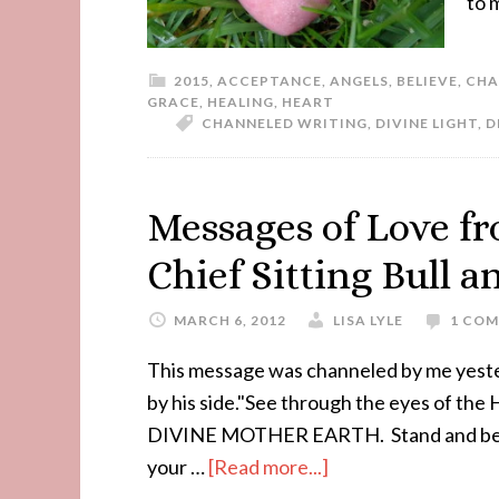
to 
2015
,
ACCEPTANCE
,
ANGELS
,
BELIEVE
,
CHA
GRACE
,
HEALING
,
HEART
CHANNELED WRITING
,
DIVINE LIGHT
,
D
Messages of Love f
Chief Sitting Bull 
MARCH 6, 2012
LISA LYLE
1 CO
This message was channeled by me yester
by his side."See through the eyes of th
DIVINE MOTHER EARTH. Stand and be n
your …
[Read more...]