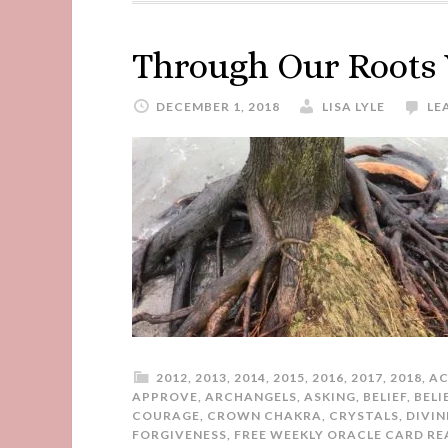
Through Our Roots
DECEMBER 1, 2018
LISA LYLE
LE
2012
,
2013
,
2014
,
2015
,
2016
,
2017
,
2018
,
AC
APPROVE
,
ARCHANGELS
,
ASKING
,
BELIEF
,
BELI
COURAGE
,
CROWN CHAKRA
,
CRYSTALS
,
DIVIN
FORGIVENESS
,
FREE WEEKLY ORACLE CARD RE