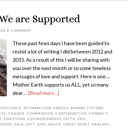
 We are Supported
AVE A COMMENT
These past fews days I have been guided to
revisit a lot of writing I did between 2012 and
2015. As a result of this I will be sharing with
you over the next month or so some timeless
messages of love and support. Here is one....
Mother Earth supports us ALL, yet so many
dear …
[Read more...]
CEPTANCE
,
AFFIRMATION
,
ANGELS
,
ANIMAL TOTEMS
,
EVE
,
CHANGE
,
COMPASSION
,
CONFIRMATION
,
CONNECT
,
E
,
EMOTIONS
,
EQUINOX ENERGY
,
FAITH
,
FEEL
,
ADING
,
GAIA
,
GIFT
,
GOD
,
GRACE
,
GREAT SPIRIT
,
HEALING
,