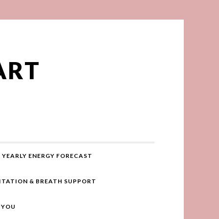
ART
YEARLY ENERGY FORECAST
ITATION & BREATH SUPPORT
R YOU