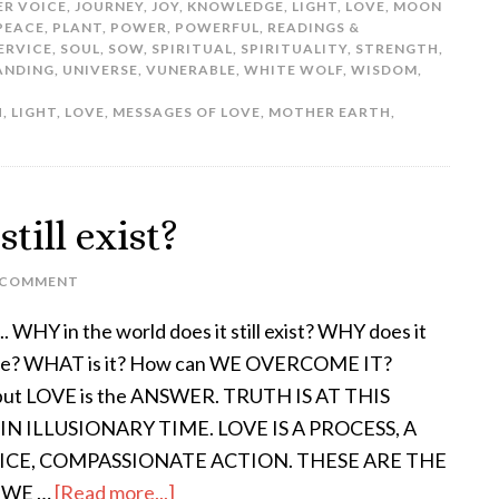
ER VOICE
,
JOURNEY
,
JOY
,
KNOWLEDGE
,
LIGHT
,
LOVE
,
MOON
PEACE
,
PLANT
,
POWER
,
POWERFUL
,
READINGS &
ERVICE
,
SOUL
,
SOW
,
SPIRITUAL
,
SPIRITUALITY
,
STRENGTH
,
ANDING
,
UNIVERSE
,
VUNERABLE
,
WHITE WOLF
,
WISDOM
,
H
,
LIGHT
,
LOVE
,
MESSAGES OF LOVE
,
MOTHER EARTH
,
till exist?
 COMMENT
. WHY in the world does it still exist? WHY does it
ue? WHAT is it? How can WE OVERCOME IT?
 put LOVE is the ANSWER. TRUTH IS AT THIS
IN ILLUSIONARY TIME. LOVE IS A PROCESS, A
ICE, COMPASSIONATE ACTION. THESE ARE THE
 WE …
[Read more...]