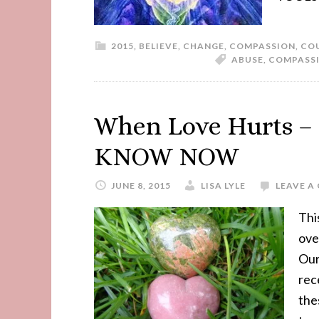
2015
,
BELIEVE
,
CHANGE
,
COMPASSION
,
CO
ABUSE
,
COMPASS
When Love Hurts 
KNOW NOW
JUNE 8, 2015
LISA LYLE
LEAVE 
Thi
ove
Our
rec
the