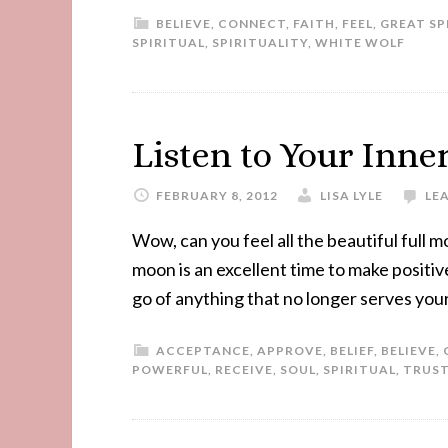
BELIEVE
,
CONNECT
,
FAITH
,
FEEL
,
GREAT SP
SPIRITUAL
,
SPIRITUALITY
,
WHITE WOLF
Listen to Your Inne
FEBRUARY 8, 2012
LISA LYLE
LE
Wow, can you feel all the beautiful full
moon is an excellent time to make positive
go of anything that no longer serves your
ACCEPTANCE
,
APPROVE
,
BELIEF
,
BELIEVE
,
POWERFUL
,
RECEIVE
,
SOUL
,
SPIRITUAL
,
TRUS