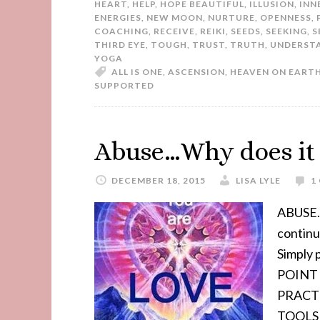
HEART
,
HELP
,
HOPE BEAUTIFUL
,
ILLUSION
,
INN
ENERGIES
,
NEW MOON
,
NURTURE
,
OPENNESS
,
COACHING
,
RECEIVE
,
REIKI
,
SEEDS
,
SEEKING
,
S
THIRD EYE
,
TOUGH
,
TRUST
,
TRUTH
,
UNDERST
YOGA
ALL IS ONE
,
ASCENSION
,
HEAVEN ON EART
SUPPORTED
Abuse…Why does it s
DECEMBER 18, 2015
LISA LYLE
1
ABUSE..
contin
Simply
POINT 
PRACT
TOOLS