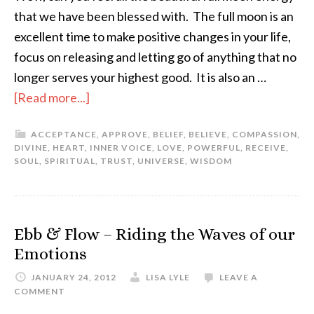
that we have been blessed with. The full moon is an
excellent time to make positive changes in your life,
focus on releasing and letting go of anything that no
longer serves your highest good. It is also an …
[Read more...]
ACCEPTANCE
,
APPROVE
,
BELIEF
,
BELIEVE
,
COMPASSION
,
DIVINE
,
HEART
,
INNER VOICE
,
LOVE
,
POWERFUL
,
RECEIVE
,
SOUL
,
SPIRITUAL
,
TRUST
,
UNIVERSE
,
WISDOM
Ebb & Flow – Riding the Waves of our
Emotions
JANUARY 24, 2012
LISA LYLE
LEAVE A
COMMENT