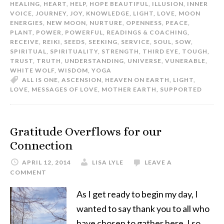
HEALING
,
HEART
,
HELP
,
HOPE BEAUTIFUL
,
ILLUSION
,
INNER
VOICE
,
JOURNEY
,
JOY
,
KNOWLEDGE
,
LIGHT
,
LOVE
,
MOON
ENERGIES
,
NEW MOON
,
NURTURE
,
OPENNESS
,
PEACE
,
PLANT
,
POWER
,
POWERFUL
,
READINGS & COACHING
,
RECEIVE
,
REIKI
,
SEEDS
,
SEEKING
,
SERVICE
,
SOUL
,
SOW
,
SPIRITUAL
,
SPIRITUALITY
,
STRENGTH
,
THIRD EYE
,
TOUGH
,
TRUST
,
TRUTH
,
UNDERSTANDING
,
UNIVERSE
,
VUNERABLE
,
WHITE WOLF
,
WISDOM
,
YOGA
ALL IS ONE
,
ASCENSION
,
HEAVEN ON EARTH
,
LIGHT
,
LOVE
,
MESSAGES OF LOVE
,
MOTHER EARTH
,
SUPPORTED
Gratitude Overflows for our
Connection
APRIL 12, 2014
LISA LYLE
LEAVE A
COMMENT
As I get ready to begin my day, I
wanted to say thank you to all who
have chosen to gather here. I so