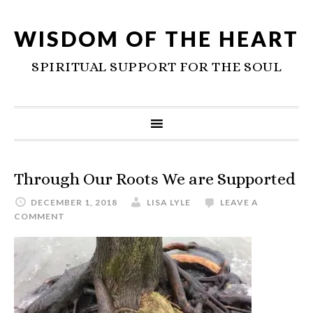
WISDOM OF THE HEART
SPIRITUAL SUPPORT FOR THE SOUL
Through Our Roots We are Supported
DECEMBER 1, 2018
LISA LYLE
LEAVE A
COMMENT