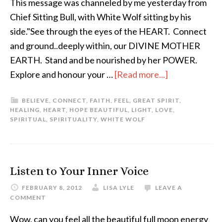
This message was channeled by me yesterday from
Chief Sitting Bull, with White Wolf sitting by his
side."See through the eyes of the HEART. Connect
and ground..deeply within, our DIVINE MOTHER
EARTH. Stand and be nourished by her POWER.
Explore and honour your …
[Read more...]
BELIEVE
,
CONNECT
,
FAITH
,
FEEL
,
GREAT SPIRIT
,
HEALING
,
HEART
,
HOPE BEAUTIFUL
,
LIGHT
,
LOVE
,
SPIRITUAL
,
SPIRITUALITY
,
WHITE WOLF
Listen to Your Inner Voice
FEBRUARY 8, 2012
LISA LYLE
LEAVE A
COMMENT
Wow, can you feel all the beautiful full moon energy