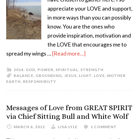
appreciate your LOVE and support,
in more ways than you can possibly
know. You are the ones who
provide inspiration, motivation and
the LOVE that encourages me to
spread my wings …
[Read more...]
2014
,
GOD
,
POWER
,
SPIRITUAL
,
STRENGTH
BALANCE
,
GROUNDING
,
JESUS
,
LIGHT
,
LOVE
,
MOTHER
EARTH
,
RESPONSIBILTY
Messages of Love from GREAT SPIRIT
via Chief Sitting Bull and White Wolf
MARCH 6, 2012
LISA LYLE
1 COMMENT