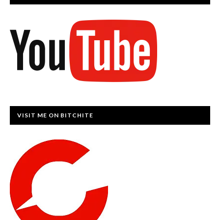
VISIT ME ON BITCHITE