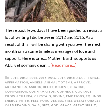
These past fews days I have been guided to revisit a
lot of writing I did between 2012 and 2015. As a
result of this I will be sharing with you over the next
month or so some timeless messages of love and
support. Here is one.... Mother Earth supports us
ALL, yet so many dear …
[Read more...]
2012
,
2013
,
2014
,
2015
,
2016
,
2017
,
2018
,
ACCEPTANCE
,
AFFIRMATION
,
ANGELS
,
ANIMAL TOTEMS
,
APPROVE
,
ARCHANGELS
,
ASKING
,
BELIEF
,
BELIEVE
,
CHANGE
,
COMPASSION
,
CONFIRMATION
,
CONNECT
,
COURAGE
,
CROWN CHAKRA
,
CRYSTALS
,
DIVINE
,
EMOTIONS
,
EQUINOX
ENERGY
,
FAITH
,
FEEL
,
FORGIVENESS
,
FREE WEEKLY ORACLE
CARD READING
,
GAIA
,
GIFT
,
GOD
,
GRACE
,
GREAT SPIRIT
,