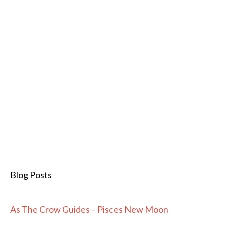
Blog Posts
As The Crow Guides – Pisces New Moon