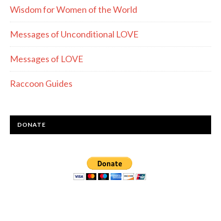
Wisdom for Women of the World
Messages of Unconditional LOVE
Messages of LOVE
Raccoon Guides
DONATE