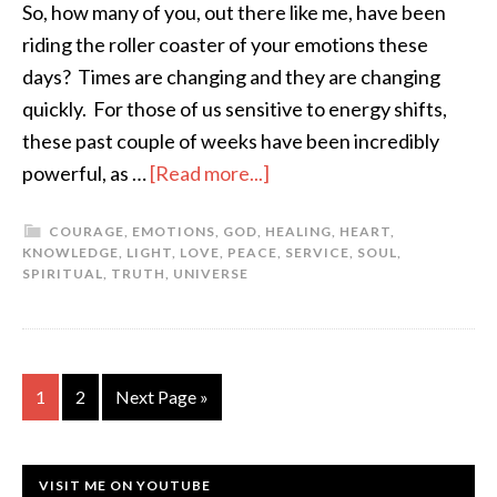
So, how many of you, out there like me, have been
riding the roller coaster of your emotions these
days? Times are changing and they are changing
quickly. For those of us sensitive to energy shifts,
these past couple of weeks have been incredibly
powerful, as …
[Read more...]
COURAGE
,
EMOTIONS
,
GOD
,
HEALING
,
HEART
,
KNOWLEDGE
,
LIGHT
,
LOVE
,
PEACE
,
SERVICE
,
SOUL
,
SPIRITUAL
,
TRUTH
,
UNIVERSE
1
2
Next Page »
VISIT ME ON YOUTUBE