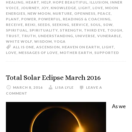
HEALING
,
HEART
,
HELP
,
HOPE BEAUTIFUL
,
ILLUSION
,
INNER
VOICE
,
JOURNEY
,
JOY
,
KNOWLEDGE
,
LIGHT
,
LOVE
,
MOON
ENERGIES
,
NEW MOON
,
NURTURE
,
OPENNESS
,
PEACE
,
PLANT
,
POWER
,
POWERFUL
,
READINGS & COACHING
,
RECEIVE
,
REIKI
,
SEEDS
,
SEEKING
,
SERVICE
,
SOUL
,
SOW
,
SPIRITUAL
,
SPIRITUALITY
,
STRENGTH
,
THIRD EYE
,
TOUGH
,
TRUST
,
TRUTH
,
UNDERSTANDING
,
UNIVERSE
,
VUNERABLE
,
WHITE WOLF
,
WISDOM
,
YOGA
ALL IS ONE
,
ASCENSION
,
HEAVEN ON EARTH
,
LIGHT
,
LOVE
,
MESSAGES OF LOVE
,
MOTHER EARTH
,
SUPPORTED
Total Solar Eclipse March 2016
MARCH 8, 2016
LISA LYLE
LEAVE A
COMMENT
As we