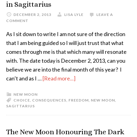
in Sagittarius
DECEMBER 2, 2013
LISA LYLE
LEAVE A
COMMENT
As I sit down to write I am not sure of the direction
that I am being guided so I will just trust that what
comes through me is that which many will resonate
with. The date today is December 2, 2013, can you
believe we are into the final month of this year? I
can’t and as I …
[Read more...]
NEW MOON
CHOICE
,
CONSEQUENCES
,
FREEDOM
,
NEW MOON
,
SAGITTARIUS
The New Moon Honouring The Dark