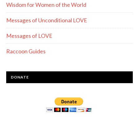
Wisdom for Women of the World
Messages of Unconditional LOVE
Messages of LOVE
Raccoon Guides
DONATE