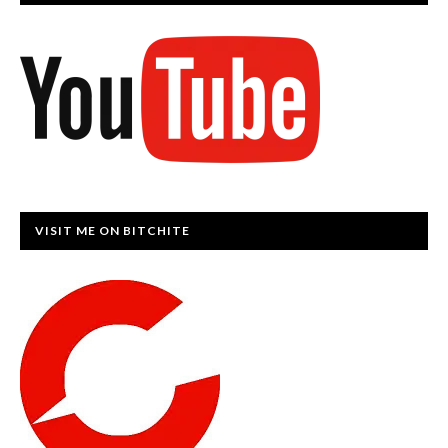
VISIT ME ON BITCHITE