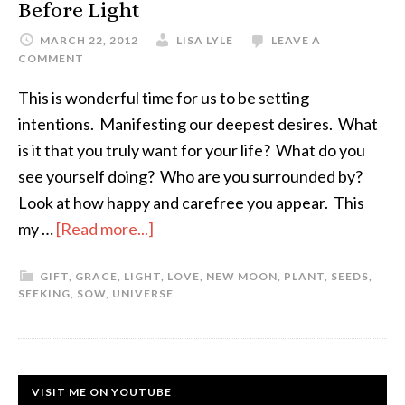
Before Light
MARCH 22, 2012
LISA LYLE
LEAVE A
COMMENT
This is wonderful time for us to be setting
intentions. Manifesting our deepest desires. What
is it that you truly want for your life? What do you
see yourself doing? Who are you surrounded by?
Look at how happy and carefree you appear. This
my …
[Read more...]
GIFT
,
GRACE
,
LIGHT
,
LOVE
,
NEW MOON
,
PLANT
,
SEEDS
,
SEEKING
,
SOW
,
UNIVERSE
VISIT ME ON YOUTUBE