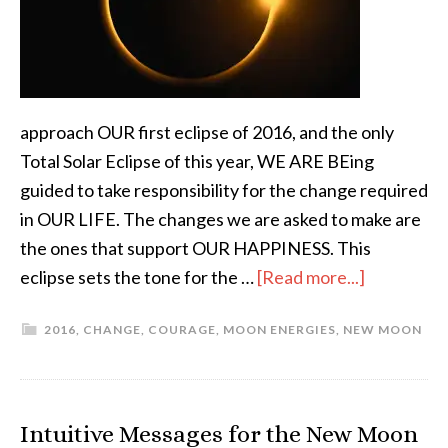
approach OUR first eclipse of 2016, and the only
Total Solar Eclipse of this year, WE ARE BEing
guided to take responsibility for the change required
in OUR LIFE. The changes we are asked to make are
the ones that support OUR HAPPINESS. This
eclipse sets the tone for the …
[Read more...]
2016
,
CHANGE
,
COURAGE
,
MOON ENERGIES
,
NEW MOON
Intuitive Messages for the New Moon