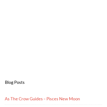
Blog Posts
As The Crow Guides – Pisces New Moon