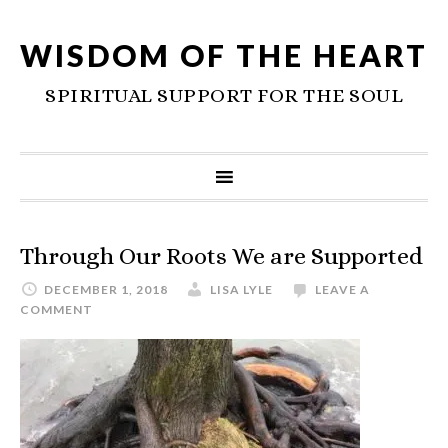
WISDOM OF THE HEART
SPIRITUAL SUPPORT FOR THE SOUL
Through Our Roots We are Supported
DECEMBER 1, 2018
LISA LYLE
LEAVE A
COMMENT