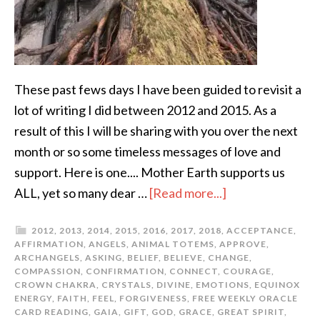
These past fews days I have been guided to revisit a
lot of writing I did between 2012 and 2015. As a
result of this I will be sharing with you over the next
month or so some timeless messages of love and
support. Here is one.... Mother Earth supports us
ALL, yet so many dear …
[Read more...]
2012
,
2013
,
2014
,
2015
,
2016
,
2017
,
2018
,
ACCEPTANCE
,
AFFIRMATION
,
ANGELS
,
ANIMAL TOTEMS
,
APPROVE
,
ARCHANGELS
,
ASKING
,
BELIEF
,
BELIEVE
,
CHANGE
,
COMPASSION
,
CONFIRMATION
,
CONNECT
,
COURAGE
,
CROWN CHAKRA
,
CRYSTALS
,
DIVINE
,
EMOTIONS
,
EQUINOX
ENERGY
,
FAITH
,
FEEL
,
FORGIVENESS
,
FREE WEEKLY ORACLE
CARD READING
,
GAIA
,
GIFT
,
GOD
,
GRACE
,
GREAT SPIRIT
,