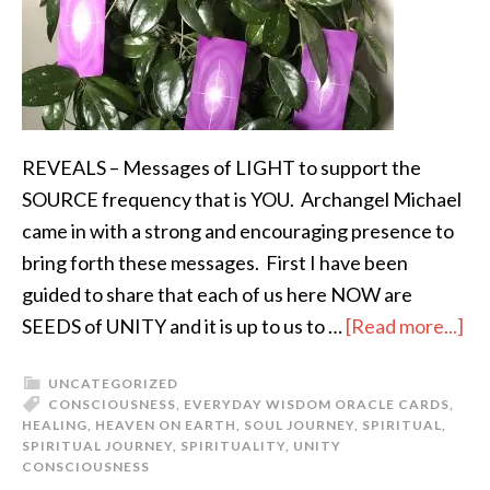
REVEALS – Messages of LIGHT to support the
SOURCE frequency that is YOU. Archangel Michael
came in with a strong and encouraging presence to
bring forth these messages. First I have been
guided to share that each of us here NOW are
SEEDS of UNITY and it is up to us to …
[Read more...]
UNCATEGORIZED
CONSCIOUSNESS
,
EVERYDAY WISDOM ORACLE CARDS
,
HEALING
,
HEAVEN ON EARTH
,
SOUL JOURNEY
,
SPIRITUAL
,
SPIRITUAL JOURNEY
,
SPIRITUALITY
,
UNITY
CONSCIOUSNESS