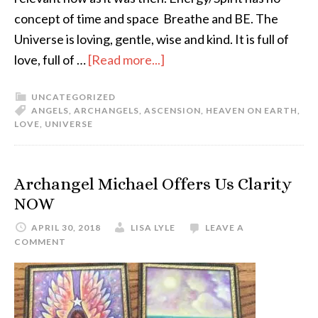
concept of time and space Breathe and BE. The
Universe is loving, gentle, wise and kind. It is full of
love, full of …
[Read more...]
UNCATEGORIZED
ANGELS
,
ARCHANGELS
,
ASCENSION
,
HEAVEN ON EARTH
,
LOVE
,
UNIVERSE
Archangel Michael Offers Us Clarity
NOW
APRIL 30, 2018
LISA LYLE
LEAVE A
COMMENT