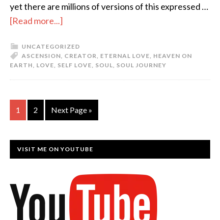
yet there are millions of versions of this expressed …
[Read more...]
UNCATEGORIZED
ASCENSION
,
CREATOR
,
ETERNAL LOVE
,
HEAVEN ON
EARTH
,
LOVE
,
SELF LOVE
,
SOUL
,
SOUL JOURNEY
1
2
Next Page »
VISIT ME ON YOUTUBE