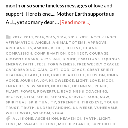
month or so some timeless messages of love and
support. Here is one.... Mother Earth supports us
ALL, yet so many dear …
[Read more...]
2012
,
2013
,
2014
,
2015
,
2016
,
2017
,
2018
,
ACCEPTANCE
,
AFFIRMATION
,
ANGELS
,
ANIMAL TOTEMS
,
APPROVE
,
ARCHANGELS
,
ASKING
,
BELIEF
,
BELIEVE
,
CHANGE
,
COMPASSION
,
CONFIRMATION
,
CONNECT
,
COURAGE
,
CROWN CHAKRA
,
CRYSTALS
,
DIVINE
,
EMOTIONS
,
EQUINOX
ENERGY
,
FAITH
,
FEEL
,
FORGIVENESS
,
FREE WEEKLY ORACLE
CARD READING
,
GAIA
,
GIFT
,
GOD
,
GRACE
,
GREAT SPIRIT
,
HEALING
,
HEART
,
HELP
,
HOPE BEAUTIFUL
,
ILLUSION
,
INNER
VOICE
,
JOURNEY
,
JOY
,
KNOWLEDGE
,
LIGHT
,
LOVE
,
MOON
ENERGIES
,
NEW MOON
,
NURTURE
,
OPENNESS
,
PEACE
,
PLANT
,
POWER
,
POWERFUL
,
READINGS & COACHING
,
RECEIVE
,
REIKI
,
SEEDS
,
SEEKING
,
SERVICE
,
SOUL
,
SOW
,
SPIRITUAL
,
SPIRITUALITY
,
STRENGTH
,
THIRD EYE
,
TOUGH
,
TRUST
,
TRUTH
,
UNDERSTANDING
,
UNIVERSE
,
VUNERABLE
,
WHITE WOLF
,
WISDOM
,
YOGA
ALL IS ONE
,
ASCENSION
,
HEAVEN ON EARTH
,
LIGHT
,
LOVE
,
MESSAGES OF LOVE
,
MOTHER EARTH
,
SUPPORTED