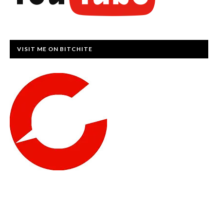
VISIT ME ON BITCHITE