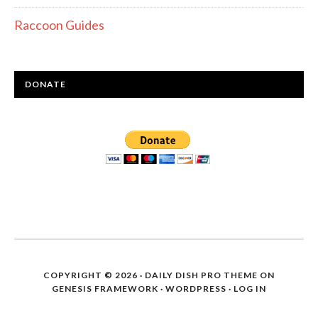
Raccoon Guides
DONATE
COPYRIGHT © 2026 ·
DAILY DISH PRO THEME
ON
GENESIS FRAMEWORK
·
WORDPRESS
·
LOG IN