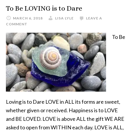
To Be LOVING is to Dare
MARCH 6, 2018
LISA LYLE
LEAVE A
COMMENT
To Be
Loving is to Dare LOVE in ALL its forms are sweet,
whether given or received. Happiness is to LOVE
and BE LOVED. LOVE is above ALL the gift WE ARE
asked to open from WITHIN each day. LOVE is ALL,