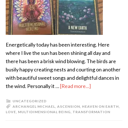
Energetically today has been interesting. Here
where I live the sun has been shining all day and
there has been a brisk wind blowing. The birds are
busily happy creating nests and courting on another
with beautiful sweet songs and delightful dances in
the wind. Personally it …
[Read more...]
UNCATEGORIZED
ARCHANGEL MICHAEL
,
ASCENSION
,
HEAVEN ON EARTH
,
LOVE
,
MULTIDIMENSIONAL BEING
,
TRANSFORMATION