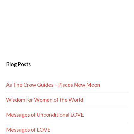
Blog Posts
As The Crow Guides – Pisces New Moon
Wisdom for Women of the World
Messages of Unconditional LOVE
Messages of LOVE