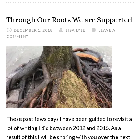
Through Our Roots We are Supported
DECEMBER 1, 2018
LISA LYLE
LEAVE A
COMMENT
These past fews days I have been guided to revisit a
lot of writing I did between 2012 and 2015. As a
result of this I will be sharing with you over the next