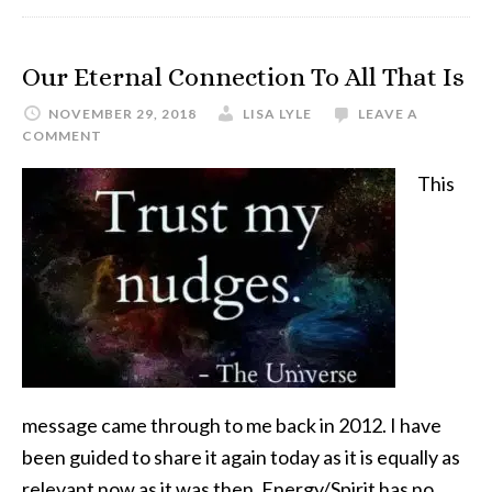
Our Eternal Connection To All That Is
NOVEMBER 29, 2018
LISA LYLE
LEAVE A
COMMENT
This
message came through to me back in 2012. I have
been guided to share it again today as it is equally as
relevant now as it was then. Energy/Spirit has no