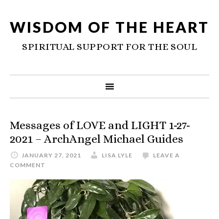
WISDOM OF THE HEART
SPIRITUAL SUPPORT FOR THE SOUL
Messages of LOVE and LIGHT 1-27-
2021 – ArchAngel Michael Guides
JANUARY 27, 2021
LISA LYLE
LEAVE A
COMMENT