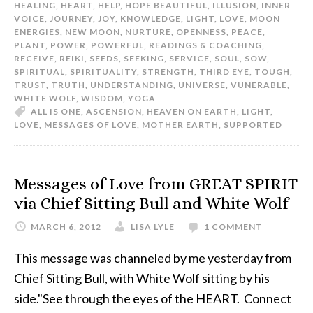
HEALING
,
HEART
,
HELP
,
HOPE BEAUTIFUL
,
ILLUSION
,
INNER
VOICE
,
JOURNEY
,
JOY
,
KNOWLEDGE
,
LIGHT
,
LOVE
,
MOON
ENERGIES
,
NEW MOON
,
NURTURE
,
OPENNESS
,
PEACE
,
PLANT
,
POWER
,
POWERFUL
,
READINGS & COACHING
,
RECEIVE
,
REIKI
,
SEEDS
,
SEEKING
,
SERVICE
,
SOUL
,
SOW
,
SPIRITUAL
,
SPIRITUALITY
,
STRENGTH
,
THIRD EYE
,
TOUGH
,
TRUST
,
TRUTH
,
UNDERSTANDING
,
UNIVERSE
,
VUNERABLE
,
WHITE WOLF
,
WISDOM
,
YOGA
ALL IS ONE
,
ASCENSION
,
HEAVEN ON EARTH
,
LIGHT
,
LOVE
,
MESSAGES OF LOVE
,
MOTHER EARTH
,
SUPPORTED
Messages of Love from GREAT SPIRIT
via Chief Sitting Bull and White Wolf
MARCH 6, 2012
LISA LYLE
1 COMMENT
This message was channeled by me yesterday from
Chief Sitting Bull, with White Wolf sitting by his
side."See through the eyes of the HEART. Connect