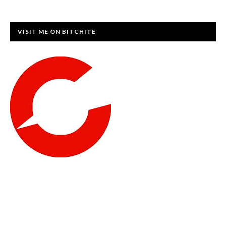
VISIT ME ON BITCHITE