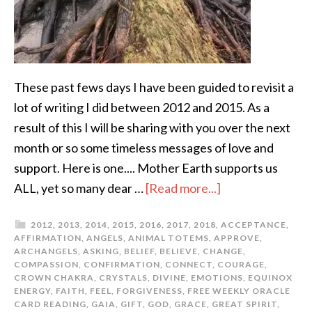
These past fews days I have been guided to revisit a
lot of writing I did between 2012 and 2015. As a
result of this I will be sharing with you over the next
month or so some timeless messages of love and
support. Here is one.... Mother Earth supports us
ALL, yet so many dear …
[Read more...]
2012
,
2013
,
2014
,
2015
,
2016
,
2017
,
2018
,
ACCEPTANCE
,
AFFIRMATION
,
ANGELS
,
ANIMAL TOTEMS
,
APPROVE
,
ARCHANGELS
,
ASKING
,
BELIEF
,
BELIEVE
,
CHANGE
,
COMPASSION
,
CONFIRMATION
,
CONNECT
,
COURAGE
,
CROWN CHAKRA
,
CRYSTALS
,
DIVINE
,
EMOTIONS
,
EQUINOX
ENERGY
,
FAITH
,
FEEL
,
FORGIVENESS
,
FREE WEEKLY ORACLE
CARD READING
,
GAIA
,
GIFT
,
GOD
,
GRACE
,
GREAT SPIRIT
,