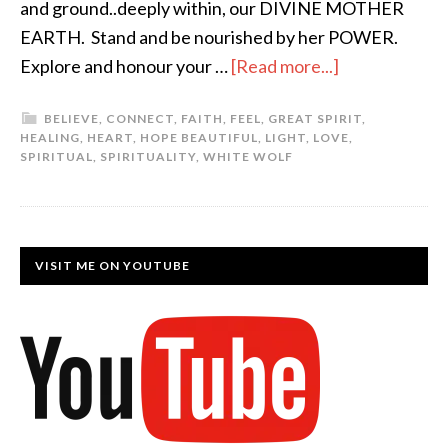
and ground..deeply within, our DIVINE MOTHER
EARTH. Stand and be nourished by her POWER.
Explore and honour your …
[Read more...]
BELIEVE
,
CONNECT
,
FAITH
,
FEEL
,
GREAT SPIRIT
,
HEALING
,
HEART
,
HOPE BEAUTIFUL
,
LIGHT
,
LOVE
,
SPIRITUAL
,
SPIRITUALITY
,
WHITE WOLF
VISIT ME ON YOUTUBE