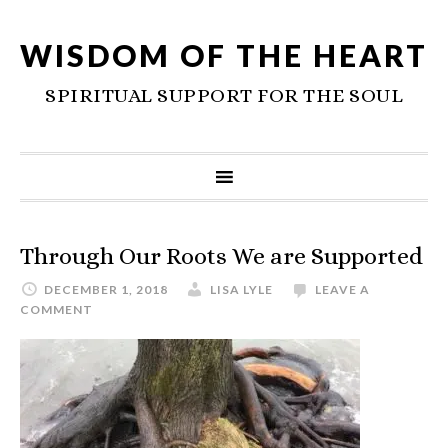
WISDOM OF THE HEART
SPIRITUAL SUPPORT FOR THE SOUL
Through Our Roots We are Supported
DECEMBER 1, 2018
LISA LYLE
LEAVE A
COMMENT