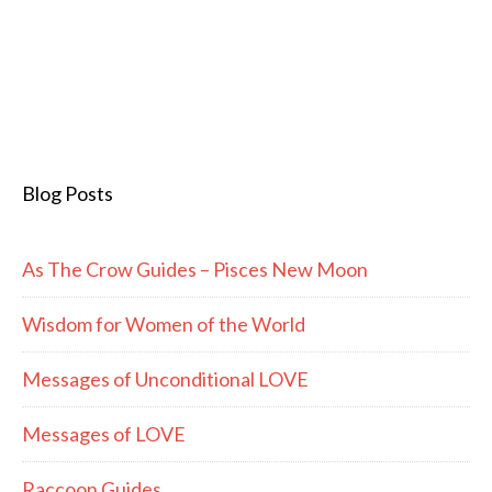
Blog Posts
As The Crow Guides – Pisces New Moon
Wisdom for Women of the World
Messages of Unconditional LOVE
Messages of LOVE
Raccoon Guides